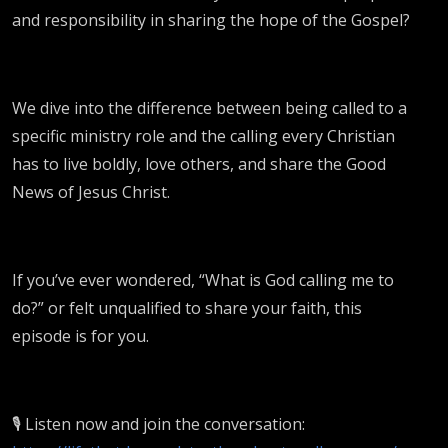
and responsibility in sharing the hope of the Gospel?
We dive into the difference between being called to a
specific ministry role and the calling every Christian
has to live boldly, love others, and share the Good
News of Jesus Christ.
If you’ve ever wondered, “What is God calling me to
do?” or felt unqualified to share your faith, this
episode is for you.
🎙️ Listen now and join the conversation: