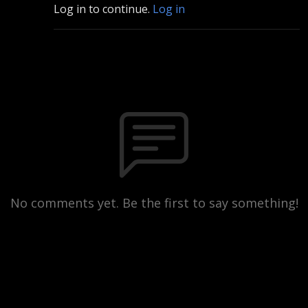
Log in to continue.
Log in
No comments yet. Be the first to say something!