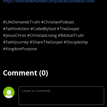
https://lifethatdemandstruthpodcast.podbean.com/
#LifeDemandsTruth #ChristianPodcast
#FaithInAction #CalledByGod #TheGospel
#JesusChrist #ChristianLiving #BiblicalTruth
#FaithJourney #ShareTheGospel #Discipleship
#KingdomPurpose
Comment (0)