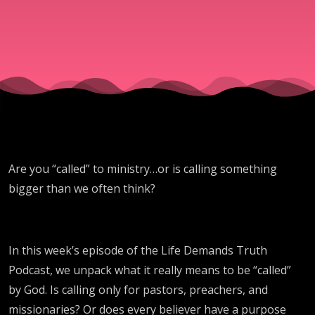
Are you “called” to ministry…or is calling something
bigger than we often think?
In this week’s episode of the Life Demands Truth
Podcast, we unpack what it really means to be “called”
by God. Is calling only for pastors, preachers, and
missionaries? Or does every believer have a purpose