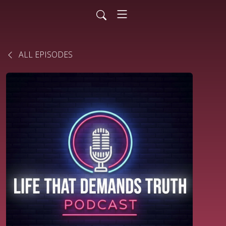
ALL EPISODES