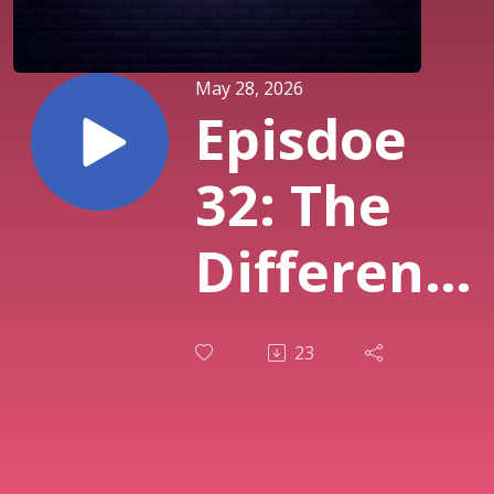
May 28, 2026
Episdoe
32: The
Difference
Between
23
Our
"Calling"