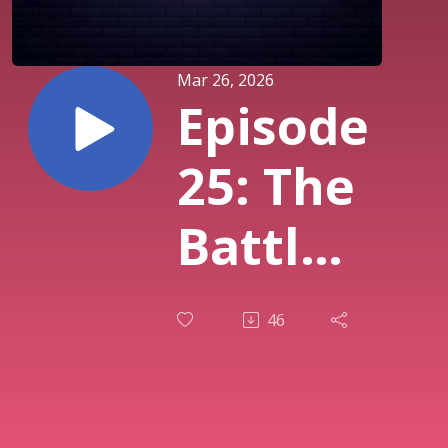
Mar 26, 2026
Episode
25: The
Battle
for
46
Your
Mind