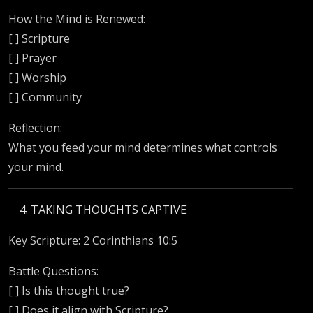
How the Mind is Renewed:
[ ] Scripture
[ ] Prayer
[ ] Worship
[ ] Community
Reflection:
What you feed your mind determines what controls
your mind.
TAKING THOUGHTS CAPTIVE
Key Scripture: 2 Corinthians 10:5
Battle Questions:
[ ] Is this thought true?
[ ] Does it align with Scripture?