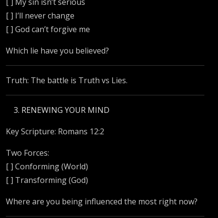
[ ] My sin isn’t serious
[ ] I’ll never change
[ ] God can’t forgive me
Which lie have you believed?
Truth: The battle is Truth vs Lies.
RENEWING YOUR MIND
Key Scripture: Romans 12:2
Two Forces:
[ ] Conforming (World)
[ ] Transforming (God)
Where are you being influenced the most right now?