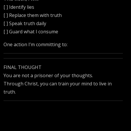
[ ] Identify lies
[ ] Replace them with truth
[ ] Speak truth daily
[ ] Guard what I consume
One action I’m committing to:
FINAL THOUGHT
You are not a prisoner of your thoughts.
Through Christ, you can train your mind to live in
truth.