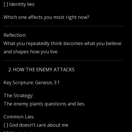
[ ] Identity lies
Which one affects you most right now?
Reflection:
What you repeatedly think becomes what you believe
and shapes how you live.
HOW THE ENEMY ATTACKS
Key Scripture: Genesis 3:1
The Strategy:
The enemy plants questions and lies.
Common Lies:
[ ] God doesn’t care about me