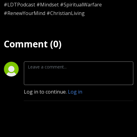
#LDTPodcast #Mindset #SpiritualWarfare
#RenewYourMind #ChristianLiving
Comment (0)
Log in to continue.
Log in