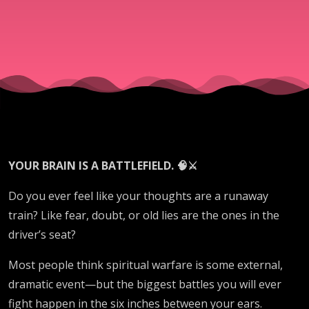
YOUR BRAIN IS A BATTLEFIELD. 🧠⚔️
Do you ever feel like your thoughts are a runaway
train? Like fear, doubt, or old lies are the ones in the
driver’s seat?
Most people think spiritual warfare is some external,
dramatic event—but the biggest battles you will ever
fight happen in the six inches between your ears.