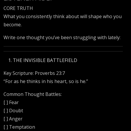
CORE TRUTH
What you consistently think about will shape who you
become.
Write one thought you’ve been struggling with lately:
THE INVISIBLE BATTLEFIELD
Key Scripture: Proverbs 23:7
“For as he thinks in his heart, so is he.”
Common Thought Battles:
[ ] Fear
[ ] Doubt
[ ] Anger
[ ] Temptation