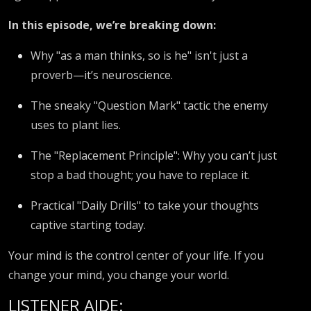
In this episode, we’re breaking down:
Why "as a man thinks, so is he" isn't just a
proverb—it’s neuroscience.
The sneaky "Question Mark" tactic the enemy
uses to plant lies.
The "Replacement Principle": Why you can’t just
stop a bad thought; you have to replace it.
Practical "Daily Drills" to take your thoughts
captive starting today.
Your mind is the control center of your life. If you
change your mind, you change your world.
LISTENER AIDE: