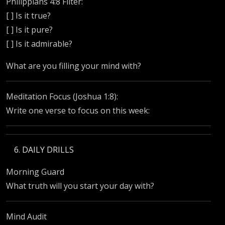
Philippians 4:8 Filter:
[ ] Is it true?
[ ] Is it pure?
[ ] Is it admirable?
What are you filling your mind with?
Meditation Focus (Joshua 1:8):
Write one verse to focus on this week:
DAILY DRILLS
Morning Guard
What truth will you start your day with?
Mind Audit