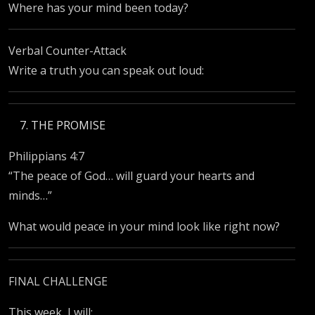
Where has your mind been today?
Verbal Counter-Attack
Write a truth you can speak out loud:
THE PROMISE
Philippians 4:7
“The peace of God… will guard your hearts and
minds…”
What would peace in your mind look like right now?
FINAL CHALLENGE
This week, I will: