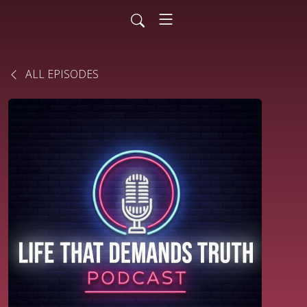
ALL EPISODES