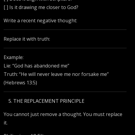
[ ] Is it drawing me closer to God?
Write a recent negative thought:
Replace it with truth:
Example:
Lie: “God has abandoned me”
Truth: “He will never leave me nor forsake me”
(Hebrews 13:5)
THE REPLACEMENT PRINCIPLE
You cannot just remove a thought. You must replace
it.