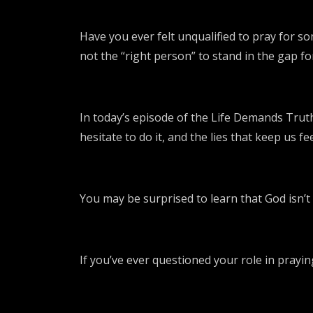
Have you ever felt unqualified to pray for s
not the “right person” to stand in the gap 
In today’s episode of the Life Demands Truth
hesitate to do it, and the lies that keep us f
You may be surprised to learn that God isn’t 
If you’ve ever questioned your role in praying