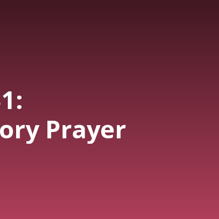
1:
sory Prayer