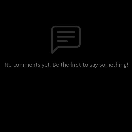
No comments yet. Be the first to say something!