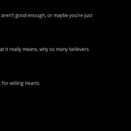
s aren’t good enough, or maybe you’re just
at it really means, why so many believers
for willing hearts.