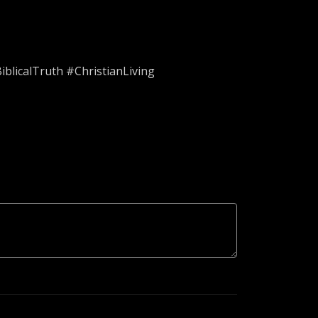
blicalTruth #ChristianLiving