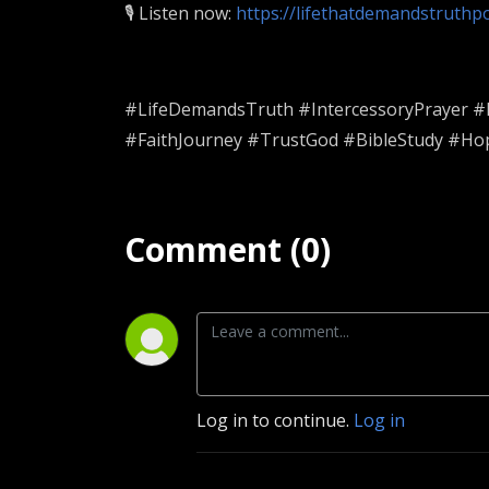
🎙️ Listen now:
https://lifethatdemandstruth
#LifeDemandsTruth #IntercessoryPrayer #Pr
#FaithJourney #TrustGod #BibleStudy #Ho
Comment (0)
Log in to continue.
Log in