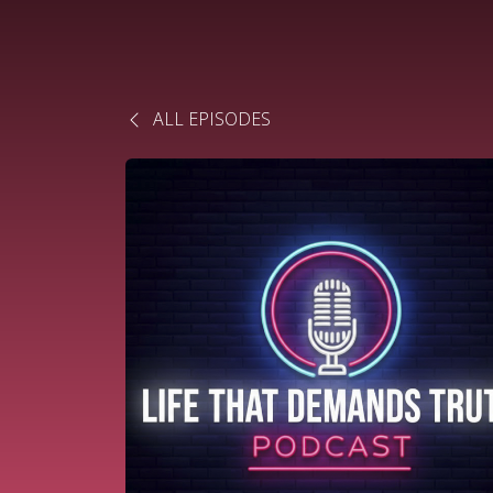
ALL EPISODES