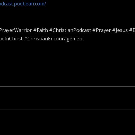
podcast.podbean.com/
ayerWarrior #Faith #ChristianPodcast #Prayer #Jesus #Bi
peInChrist #ChristianEncouragement