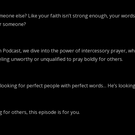
omeone else? Like your faith isn’t strong enough, your word
for someone?
 Podcast, we dive into the power of intercessory prayer, wh
eeling unworthy or unqualified to pray boldly for others.
looking for perfect people with perfect words… He’s looking 
 for others, this episode is for you.