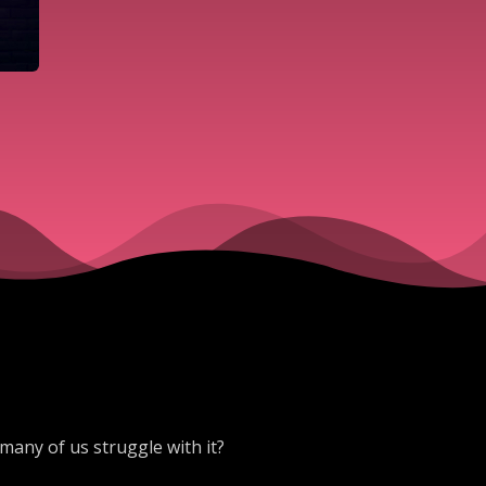
many of us struggle with it?