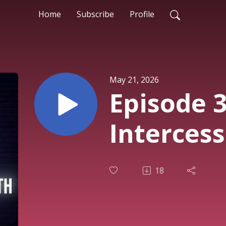
Home
Subscribe
Profile
May 21, 2026
Episode 3
Interces
18