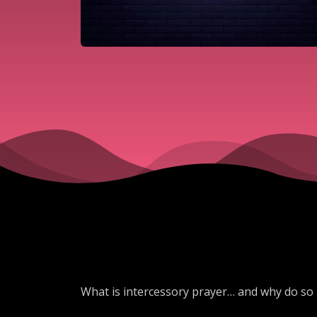
What is intercessory prayer… and why do so 